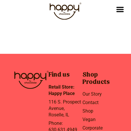
Find us
Shop
Products
Retail Store:
Happy Place
Our Story
116 S. Prospect
Contact
Avenue,
Shop
Roselle, IL
Vegan
Phone:
Corporate
630.631.4949