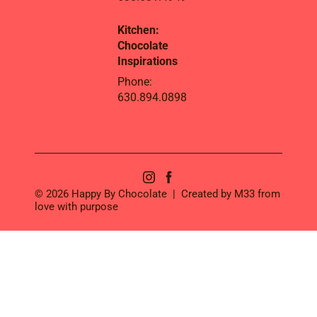
Kitchen:
Chocolate
Inspirations
Phone:
630.894.0898
© 2026 Happy By Chocolate | Created by
M33
from
love with purpose