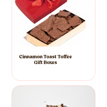
Cinnamon Toast Toffee
Gift Boxes