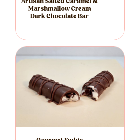
Artisan Salted Caramel &
Marshmallow Cream
Dark Chocolate Bar
Gourmet Fudge