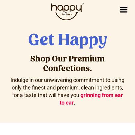
Get Happy
Shop Our Premium
Confections.
Indulge in our unwavering commitment to using
only the finest and premium, clean ingredients,
for a taste that will have you
grinning from ear
to ear
.