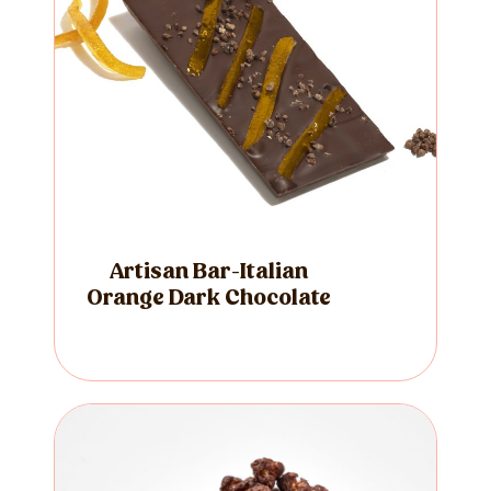
Artisan Bar-Italian
Orange Dark Chocolate