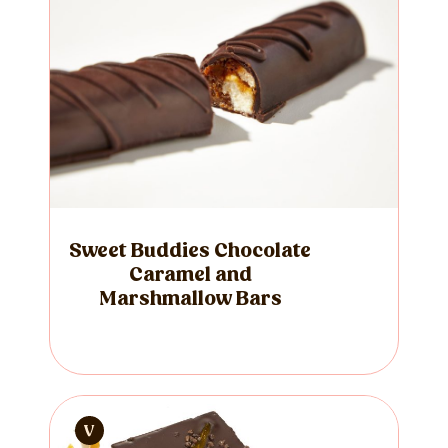
Sweet Buddies Chocolate
Caramel and
Marshmallow Bars