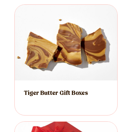
Tiger Butter Gift Boxes