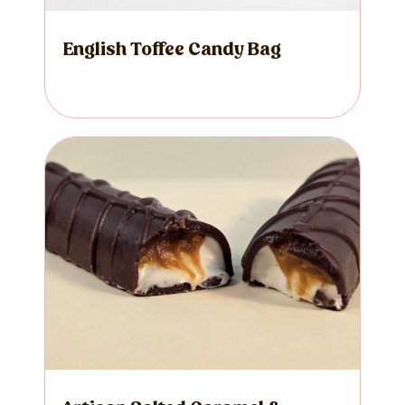
English Toffee Candy Bag