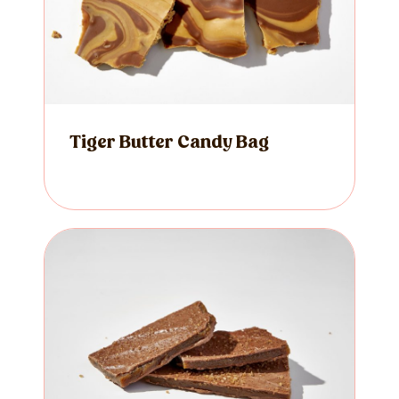
Tiger Butter Candy Bag