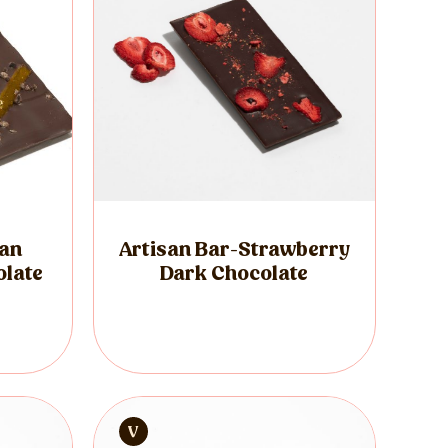
ian
Artisan Bar-Strawberry
olate
Dark Chocolate