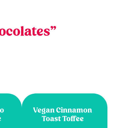
ocolates”
so
Vegan Cinnamon
e
Toast Toffee