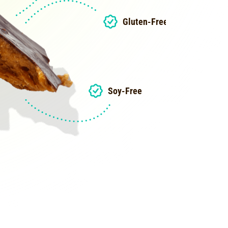
Gluten-Free
Soy-Free