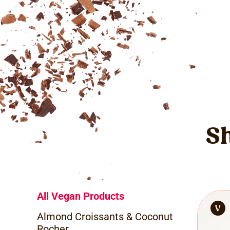
Sh
All Vegan Products
Almond Croissants & Coconut
Rocher