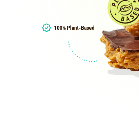
100% Plant-Based