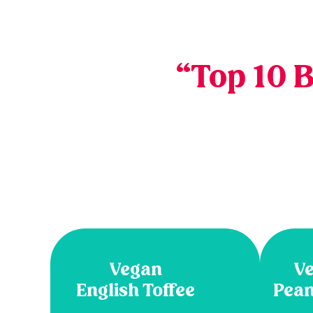
“Top 10 
Vegan
Ve
English Toffee
Pean