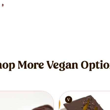
op More Vegan Opti