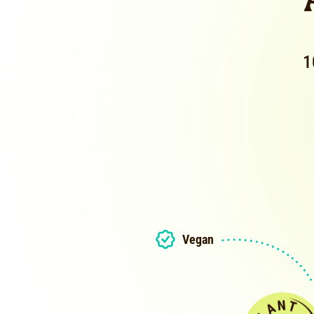
1
Vegan