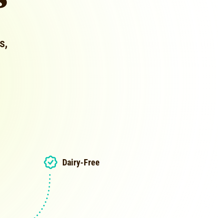
s,
Dairy-Free