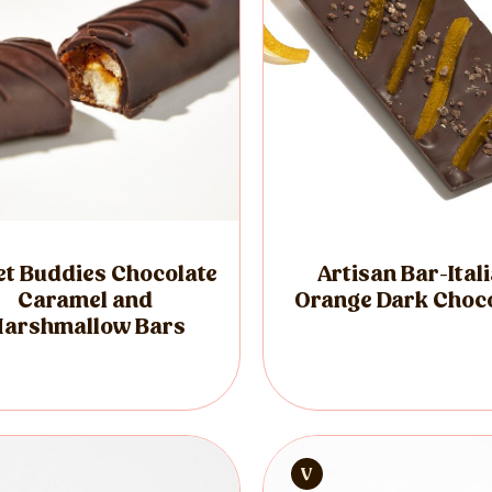
t Buddies Chocolate
Artisan Bar-Ital
Caramel and
Orange Dark Choc
arshmallow Bars