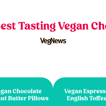
Best Tasting Vegan Ch
gan Chocolate
Vegan Espres
ut Butter Pillows
English Toffe