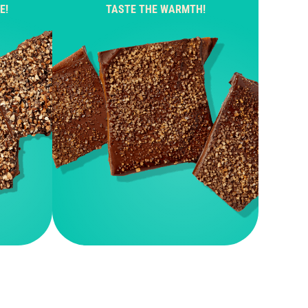
E!
TASTE THE WARMTH!