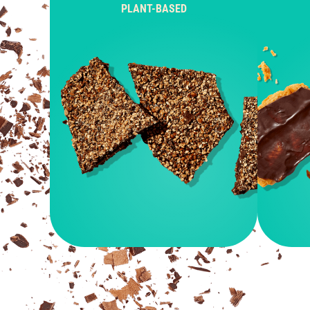
PLANT-BASED