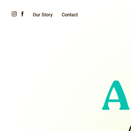
Our Story
Contact
A