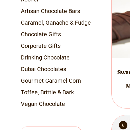
Artisan Chocolate Bars
Caramel, Ganache & Fudge
Chocolate Gifts
Corporate Gifts
Drinking Chocolate
Dubai Chocolates
Swee
Gourmet Caramel Corn
M
Toffee, Brittle & Bark
Vegan Chocolate