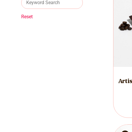
Reset
Arti