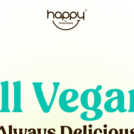
ll Vega
Always Deliciou