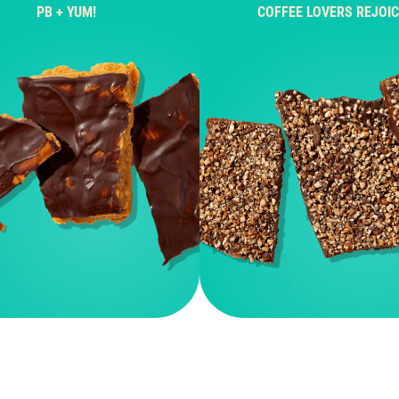
PB + YUM!
COFFEE LOVERS REJOIC