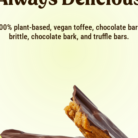
00% plant-based, vegan toffee, chocolate bar
brittle, chocolate bark, and truffle bars.