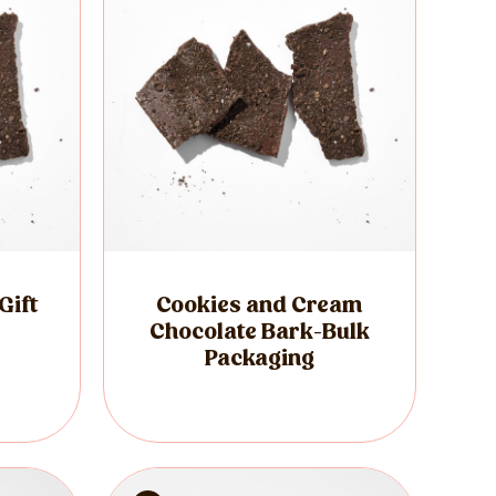
Gift
Cookies and Cream
Chocolate Bark-Bulk
Packaging