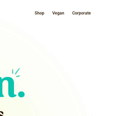
Shop
Vegan
Corporate
n.
s