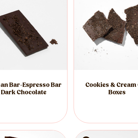
san Bar-Espresso Bar
Cookies & Cream 
Dark Chocolate
Boxes